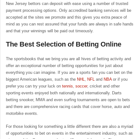
New Jersey bettors can deposit with ease using a number of trusted
payment processing options. Only accredited banking services will be
accepted at the sites we promote and this gives you extra peace of
mind as you can rest assured that your funds are always in safe hands
and that your winnings will be paid out timeously.
The Best Selection of Betting Online
The sportsbooks that we bring you are all hives of betting activity and
offer an exceptional number of betting opportunities for just about
everything you can imagine. If you are a sports fan you can bet on the
biggest American leagues, such as the
NHL
,
NFL
and
NBA
or if you
prefer you can try your luck on
tennis
,
soccer
, cricket and other
sporting events enjoyed both nationally and internationally. Darts
betting snooker, MMA and even surfing tournaments are open to bets
and there are comprehensive racing cards that cover horse, auto and
motorbike events.
For those looking for something a little different there are also a myriad
of opportunities to bet on events in the entertainment industry, such as