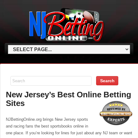
New Jersey’s Best Online Betting
Sites
NJBettingOnline.org brings New Jersey sports
and racing fans the best sportsbooks online in
one place. If you’re looking for lines for just about any NJ team or want