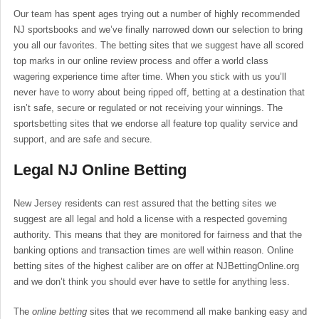
Our team has spent ages trying out a number of highly recommended
NJ sportsbooks and we’ve finally narrowed down our selection to bring
you all our favorites. The betting sites that we suggest have all scored
top marks in our online review process and offer a world class
wagering experience time after time. When you stick with us you’ll
never have to worry about being ripped off, betting at a destination that
isn’t safe, secure or regulated or not receiving your winnings. The
sportsbetting sites that we endorse all feature top quality service and
support, and are safe and secure.
Legal NJ Online Betting
New Jersey residents can rest assured that the betting sites we
suggest are all legal and hold a license with a respected governing
authority. This means that they are monitored for fairness and that the
banking options and transaction times are well within reason. Online
betting sites of the highest caliber are on offer at NJBettingOnline.org
and we don’t think you should ever have to settle for anything less.
The
online betting
sites that we recommend all make banking easy and