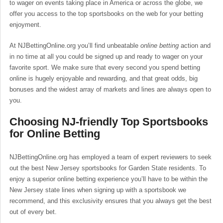
to wager on events taking place in America or across the globe, we
offer you access to the top sportsbooks on the web for your betting
enjoyment.
At NJBettingOnline.org you’ll find unbeatable
online betting
action and
in no time at all you could be signed up and ready to wager on your
favorite sport. We make sure that every second you spend betting
online is hugely enjoyable and rewarding, and that great odds, big
bonuses and the widest array of markets and lines are always open to
you.
Choosing NJ-friendly Top Sportsbooks
for Online Betting
NJBettingOnline.org has employed a team of expert reviewers to seek
out the best New Jersey sportsbooks for Garden State residents. To
enjoy a superior online betting experience you’ll have to be within the
New Jersey state lines when signing up with a sportsbook we
recommend, and this exclusivity ensures that you always get the best
out of every bet.