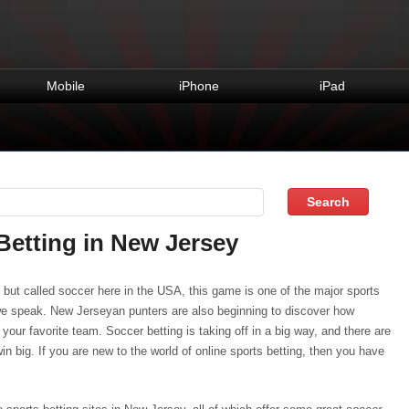
Mobile
iPhone
iPad
Betting in New Jersey
 but called soccer here in the USA, this game is one of the major sports
 we speak. New Jerseyan punters are also beginning to discover how
your favorite team. Soccer betting is taking off in a big way, and there are
in big. If you are new to the world of online sports betting, then you have