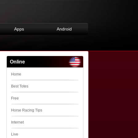
Apps
Android
Online
Home
Best Totes
Free
Horse Racing Tips
Internet
Live