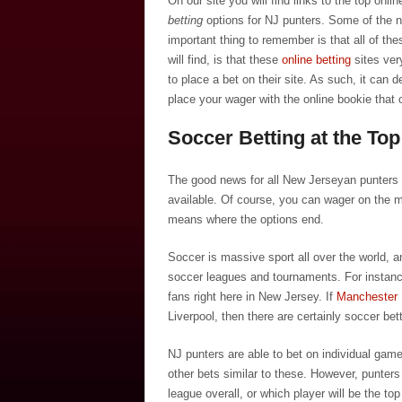
On our site you will find links to the top onl
betting
options for NJ punters. Some of the 
important thing to remember is that all of th
will find, is that these
online betting
sites very
to place a bet on their site. As such, it can 
place your wager with the online bookie that o
Soccer Betting at the T
The good news for all New Jerseyan punters is
available. Of course, you can wager on the m
means where the options end.
Soccer is massive sport all over the world, 
soccer leagues and tournaments. For instanc
fans right here in New Jersey. If
Manchester 
Liverpool, then there are certainly soccer bet
NJ punters are able to bet on individual game
other bets similar to these. However, punters
league overall, or which player will be the top