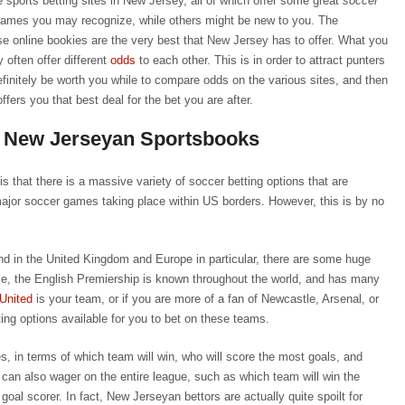
ine sports betting sites in New Jersey, all of which offer some great
soccer
names you may recognize, while others might be new to you. The
ese online bookies are the very best that New Jersey has to offer. What you
 often offer different
odds
to each other. This is in order to attract punters
definitely be worth you while to compare odds on the various sites, and then
ffers you that best deal for the bet you are after.
op New Jerseyan Sportsbooks
 that there is a massive variety of soccer betting options that are
ajor soccer games taking place within US borders. However, this is by no
and in the United Kingdom and Europe in particular, there are some huge
e, the English Premiership is known throughout the world, and has many
United
is your team, or if you are more of a fan of Newcastle, Arsenal, or
ting options available for you to bet on these teams.
s, in terms of which team will win, who will score the most goals, and
 can also wager on the entire league, such as which team will win the
 goal scorer. In fact, New Jerseyan bettors are actually quite spoilt for