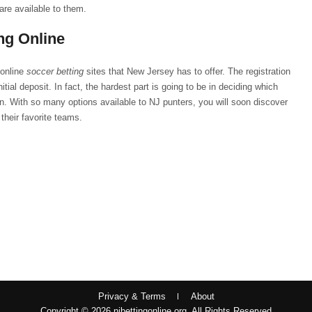
are available to them.
ng Online
 online
soccer betting
sites that New Jersey has to offer. The registration
tial deposit. In fact, the hardest part is going to be in deciding which
. With so many options available to NJ punters, you will soon discover
heir favorite teams.
Privacy & Terms
About
Copyright © 2026 njbettingonline.org, All Rights Reserved