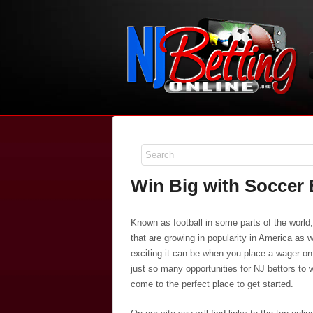
Win Big with Soccer 
Known as football in some parts of the world,
that are growing in popularity in America as
exciting it can be when you place a wager on 
just so many opportunities for NJ bettors to w
come to the perfect place to get started.