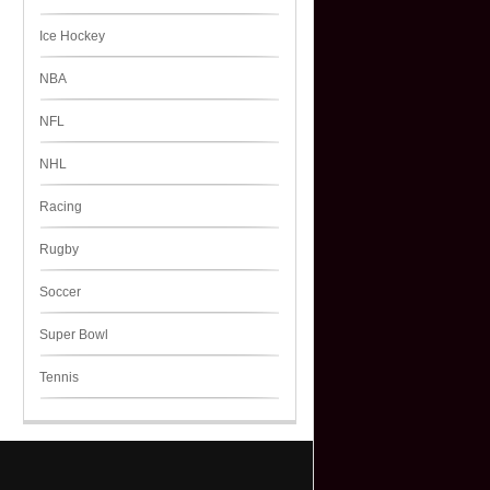
Ice Hockey
NBA
NFL
NHL
Racing
Rugby
Soccer
Super Bowl
Tennis