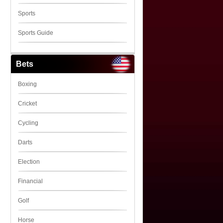
Sports
Sports Guide
Bets
Boxing
Cricket
Cycling
Darts
Election
Financial
Golf
Horse