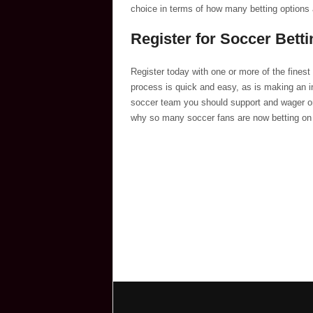
choice in terms of how many betting options 
Register for Soccer Betti
Register today with one or more of the finest
process is quick and easy, as is making an ini
soccer team you should support and wager on
why so many soccer fans are now betting on t